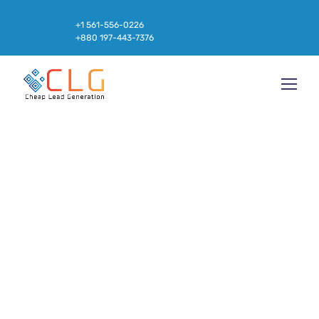
+1 561-556-0226
+880 197-443-7376