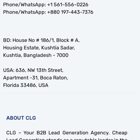
Phone/WhatsApp:
+1 561-556-0226
Phone/WhatsApp:
+880 197-443-7376
BD: House No # 186/1, Block # A,
Housing Estate, Kushtia Sadar,
Kushtia, Bangladesh - 7000
USA: 636, NW 13th Street,
Apartment -31, Boca Raton,
Florida 33486, USA
ABOUT CLG
CLG – Your B2B Lead Generation Agency. Cheap