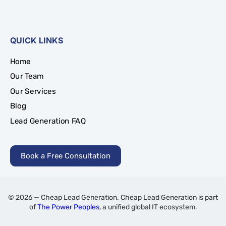
QUICK LINKS
Home
Our Team
Our Services
Blog
Lead Generation FAQ
Book a Free Consultation
© 2026 — Cheap Lead Generation. Cheap Lead Generation is part
of
The Power Peoples
, a unified global IT ecosystem.