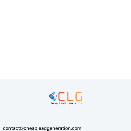
PREV
NEXT
contact@cheapleadgeneration.com