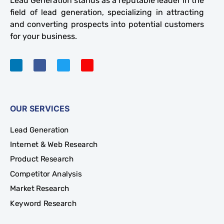
Lead Generation stands as a reputable leader in the
field of lead generation, specializing in attracting
and converting prospects into potential customers
for your business.
OUR SERVICES
Lead Generation
Internet & Web Research
Product Research
Competitor Analysis
Market Research
Keyword Research