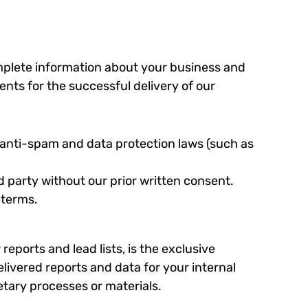
plete information about your business and
nts for the successful delivery of our
e anti-spam and data protection laws (such as
rd party without our prior written consent.
 terms.
eports and lead lists, is the exclusive
livered reports and data for your internal
etary processes or materials.