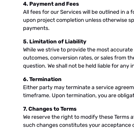
4. Payment and Fees
All fees for our Services will be outlined i
upon project completion unless otherwise spe
payments.
5. Limitation of Liability
While we strive to provide the most accurat
outcomes, conversion rates, or sales from the l
question. We shall not be held liable for any 
6. Termination
Either party may terminate a service agreeme
timeframe. Upon termination, you are obligate
7. Changes to Terms
We reserve the right to modify these Terms a
such changes constitutes your acceptance o