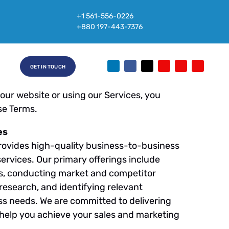
25
+1 561-556-0226
+880 197-443-7376
eneration. These Terms and Conditions
 of our website and the services we
ead Generation, Market Research,
GET IN TOUCH
ther related services (collectively, the
 our website or using our Services, you
se Terms.
es
ovides high-quality business-to-business
ervices. Our primary offerings include
sts, conducting market and competitor
research, and identifying relevant
ss needs. We are committed to delivering
o help you achieve your sales and marketing