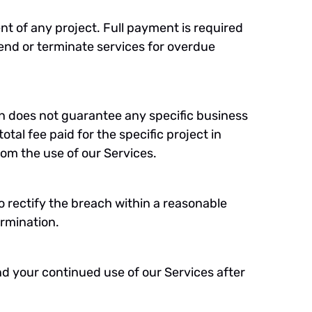
nt of any project. Full payment is required
end or terminate services for overdue
on does not guarantee any specific business
total fee paid for the specific project in
from the use of our Services.
o rectify the breach within a reasonable
ermination.
nd your continued use of our Services after