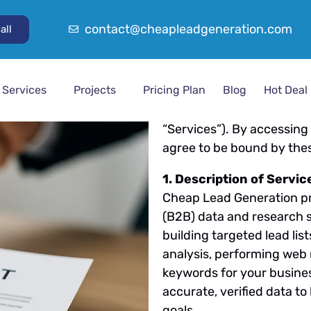
Last Updated:
26/08/20
contact@cheapleadgeneration.com
all
Welcome to Cheap Lead G
(“Terms”) govern your use
Services
Projects
Pricing Plan
Blog
Hot Deal
provide, including B2B L
Competitor Analysis, and o
“Services”). By accessing
agree to be bound by the
1. Description of Servic
Cheap Lead Generation pr
(B2B) data and research s
building targeted lead li
analysis, performing web 
keywords for your busine
accurate, verified data t
goals.