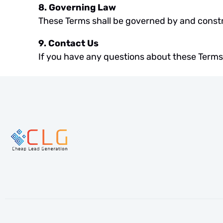
8. Governing Law
These Terms shall be governed by and constr
9. Contact Us
If you have any questions about these Terms