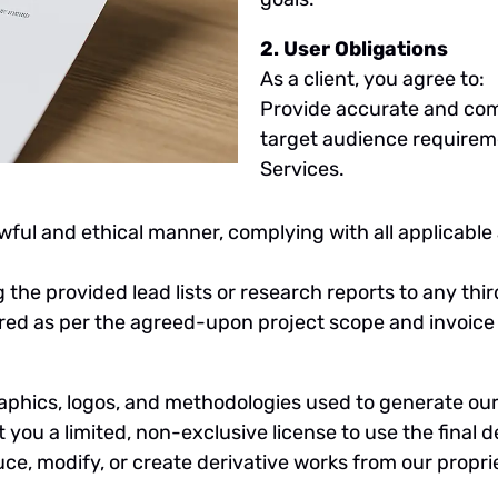
2. User Obligations
As a client, you agree to:
Provide accurate and com
target audience requireme
Services.
awful and ethical manner, complying with all applicabl
ng the provided lead lists or research reports to any thi
ered as per the agreed-upon project scope and invoice
raphics, logos, and methodologies used to generate our r
ou a limited, non-exclusive license to use the final de
e, modify, or create derivative works from our propri