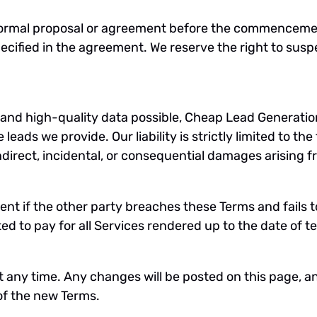
n a formal proposal or agreement before the commenceme
cified in the agreement. We reserve the right to susp
e and high-quality data possible, Cheap Lead Generati
eads we provide. Our liability is strictly limited to the 
indirect, incidental, or consequential damages arising 
nt if the other party breaches these Terms and fails t
d to pay for all Services rendered up to the date of t
t any time. Any changes will be posted on this page, a
f the new Terms.