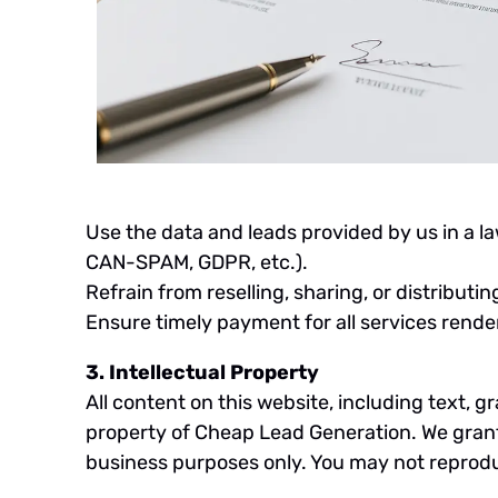
Use the data and leads provided by us in a l
CAN-SPAM, GDPR, etc.).
Refrain from reselling, sharing, or distributi
Ensure timely payment for all services rend
3. Intellectual Property
All content on this website, including text, g
property of Cheap Lead Generation. We grant y
business purposes only. You may not reproduc