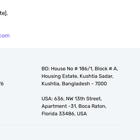
te].
.com
BD: House No # 186/1, Block # A,
Housing Estate, Kushtia Sadar,
76
Kushtia, Bangladesh - 7000
USA: 636, NW 13th Street,
Apartment -31, Boca Raton,
Florida 33486, USA