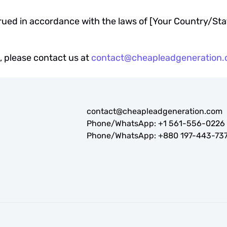
ued in accordance with the laws of [Your Country/Sta
, please contact us at
contact@cheapleadgeneration
contact@cheapleadgeneration.com
Phone/WhatsApp:
+1 561-556-0226
Phone/WhatsApp:
+880 197-443-73