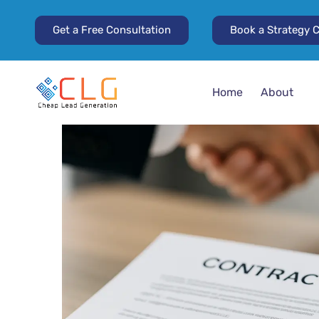
Get a Free Consultation
Book a Strategy C
Home
About