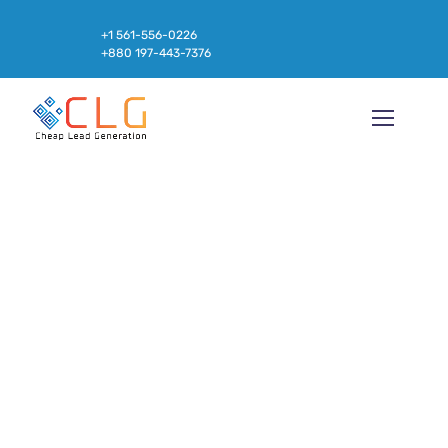
+1 561-556-0226
+880 197-443-7376
Build Products Your
Customers Love, with AI1