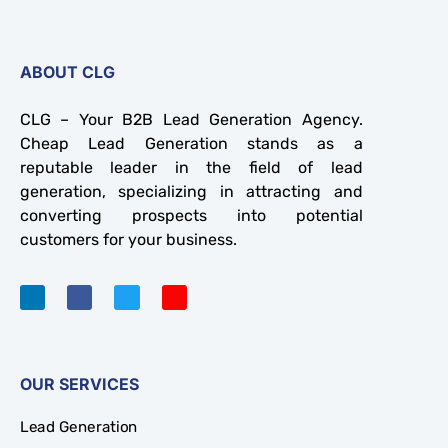
ABOUT CLG
CLG – Your B2B Lead Generation Agency.
Cheap Lead Generation stands as a
reputable leader in the field of lead
generation, specializing in attracting and
converting prospects into potential
customers for your business.
OUR SERVICES
Lead Generation