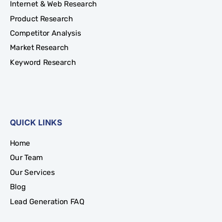
Internet & Web Research
Product Research
Competitor Analysis
Market Research
Keyword Research
QUICK LINKS
Home
Our Team
Our Services
Blog
Lead Generation FAQ