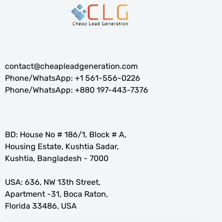
contact@cheapleadgeneration.com
Phone/WhatsApp:
+1 561-556-0226
Phone/WhatsApp:
+880 197-443-7376
BD: House No # 186/1, Block # A,
Housing Estate, Kushtia Sadar,
Kushtia, Bangladesh - 7000
USA: 636, NW 13th Street,
Apartment -31, Boca Raton,
Florida 33486, USA