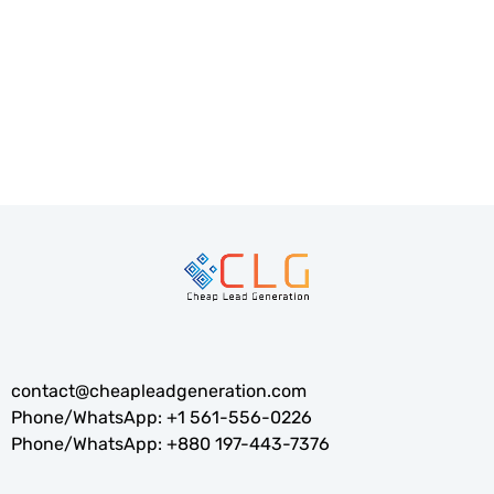
Optimization)—the essential foundation for attracting
targeted traffic,...
READ MORE
contact@cheapleadgeneration.com
Phone/WhatsApp:
+1 561-556-0226
Phone/WhatsApp:
+880 197-443-7376