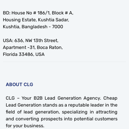
BD: House No # 186/1, Block # A,
Housing Estate, Kushtia Sadar,
Kushtia, Bangladesh - 7000
USA: 636, NW 13th Street,
Apartment -31, Boca Raton,
Florida 33486, USA
ABOUT CLG
CLG – Your B2B Lead Generation Agency. Cheap
Lead Generation stands as a reputable leader in the
field of lead generation, specializing in attracting
and converting prospects into potential customers
for your business.