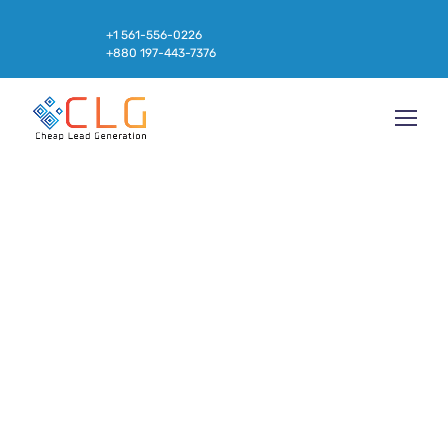
+1 561-556-0226
+880 197-443-7376