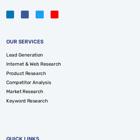
OUR SERVICES
Lead Generation
Internet & Web Research
Product Research
Competitor Analysis
Market Research
Keyword Research
QUICK LINKS