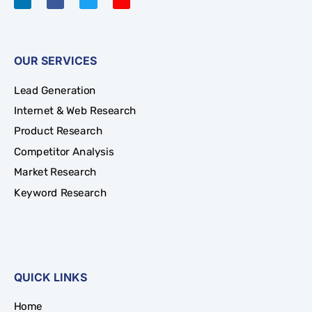
OUR SERVICES
Lead Generation
Internet & Web Research
Product Research
Competitor Analysis
Market Research
Keyword Research
QUICK LINKS
Home