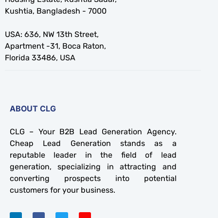
Kushtia, Bangladesh - 7000
USA: 636, NW 13th Street,
Apartment -31, Boca Raton,
Florida 33486, USA
ABOUT CLG
CLG – Your B2B Lead Generation Agency.
Cheap Lead Generation stands as a
reputable leader in the field of lead
generation, specializing in attracting and
converting prospects into potential
customers for your business.