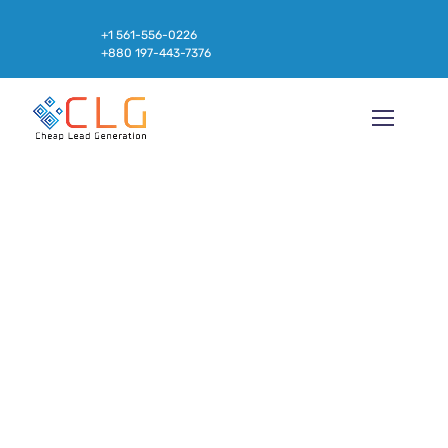
+1 561-556-0226
+880 197-443-7376
Market and Keyword Analysis for
Online Education Program