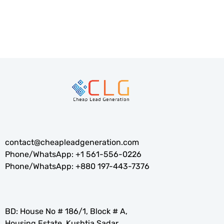
contact@cheapleadgeneration.com
Phone/WhatsApp:
+1 561-556-0226
Phone/WhatsApp:
+880 197-443-7376
BD: House No # 186/1, Block # A,
Housing Estate, Kushtia Sadar,