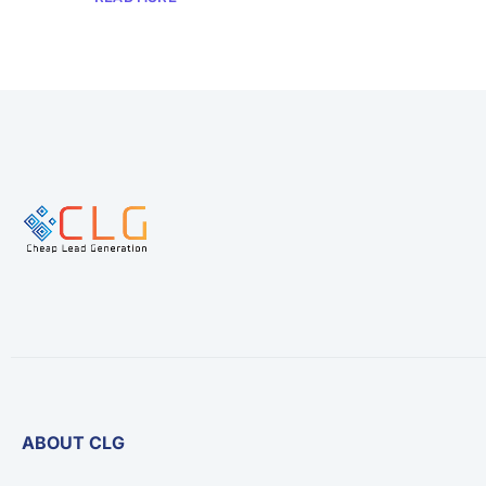
ABOUT CLG