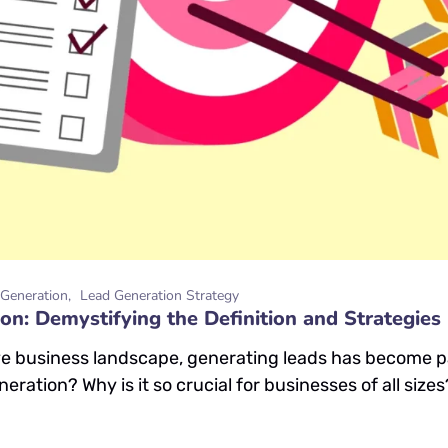
Generation
Lead Generation Strategy
on: Demystifying the Definition and Strategies
ve business landscape, generating leads has become p
eration? Why is it so crucial for businesses of all size