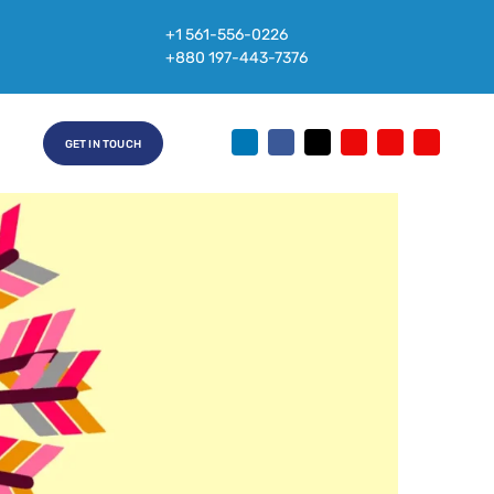
+1 561-556-0226
+880 197-443-7376
GET IN TOUCH