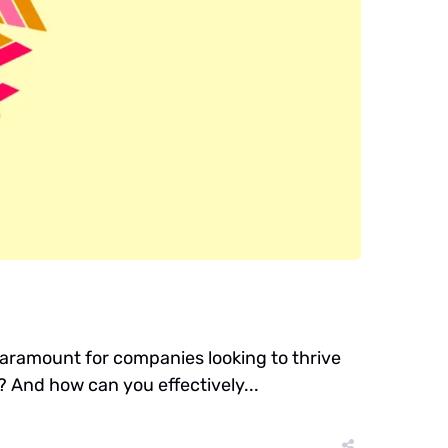
aramount for companies looking to thrive
s? And how can you effectively...