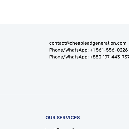
contact@cheapleadgeneration.com
Phone/WhatsApp:
+1 561-556-0226
Phone/WhatsApp:
+880 197-443-73
OUR SERVICES