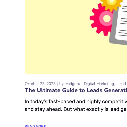
October 23, 2023
by
leadguru
Digital Marketing
Lead 
The Ultimate Guide to Leads Generati
In today’s fast-paced and highly competiti
and stay ahead. But what exactly is lead gen
READ MORE