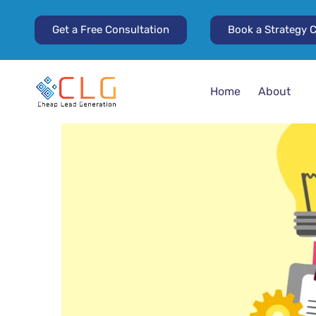
Get a Free Consultation
Book a Strategy C
Home
About