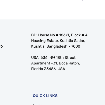
BD: House No # 186/1, Block # A,
Housing Estate, Kushtia Sadar,
76
Kushtia, Bangladesh - 7000
USA: 636, NW 13th Street,
Apartment -31, Boca Raton,
Florida 33486, USA
QUICK LINKS