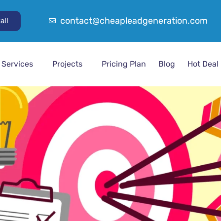
contact@cheapleadgeneration.com
all
Services
Projects
Pricing Plan
Blog
Hot Deal