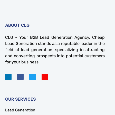
ABOUT CLG
CLG – Your B2B Lead Generation Agency. Cheap
Lead Generation stands as a reputable leader in the
field of lead generation, specializing in attracting
and converting prospects into potential customers
for your business.
OUR SERVICES
Lead Generation