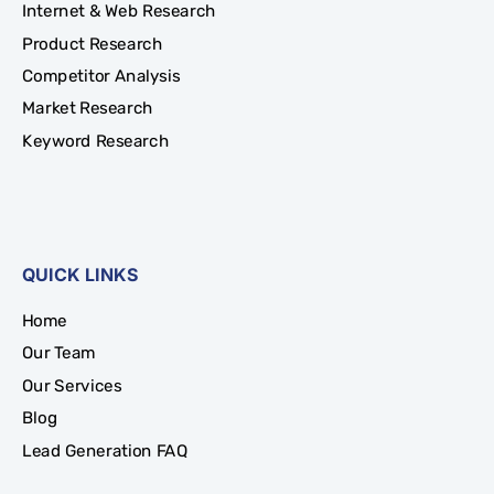
Internet & Web Research
Product Research
Competitor Analysis
Market Research
Keyword Research
QUICK LINKS
Home
Our Team
Our Services
Blog
Lead Generation FAQ