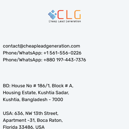
contact@cheapleadgeneration.com
Phone/WhatsApp:
+1 561-556-0226
Phone/WhatsApp:
+880 197-443-7376
BD: House No # 186/1, Block # A,
Housing Estate, Kushtia Sadar,
Kushtia, Bangladesh - 7000
USA: 636, NW 13th Street,
Apartment -31, Boca Raton,
Florida 33486, USA