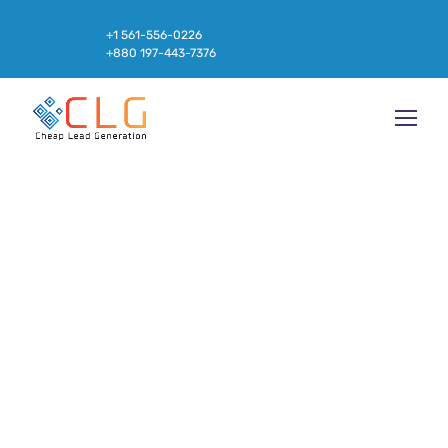
+1 561-556-0226
+880 197-443-7376