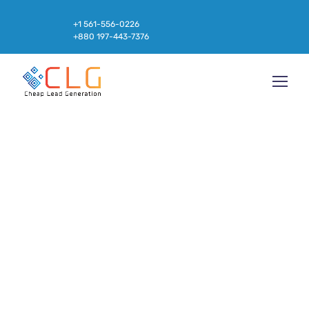
+1 561-556-0226
+880 197-443-7376