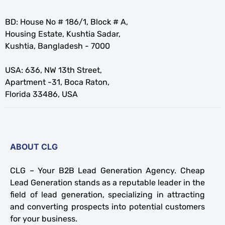
BD: House No # 186/1, Block # A,
Housing Estate, Kushtia Sadar,
Kushtia, Bangladesh - 7000
USA: 636, NW 13th Street,
Apartment -31, Boca Raton,
Florida 33486, USA
ABOUT CLG
CLG – Your B2B Lead Generation Agency. Cheap
Lead Generation stands as a reputable leader in the
field of lead generation, specializing in attracting
and converting prospects into potential customers
for your business.