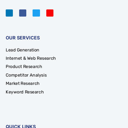
OUR SERVICES
Lead Generation
Internet & Web Research
Product Research
Competitor Analysis
Market Research
Keyword Research
QUICK LINKS