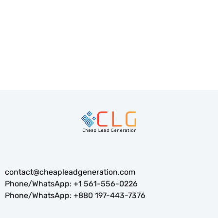
Companies like Amazon and Google have used this to
stay ahead.Our strategy focuses on...
READ MORE
contact@cheapleadgeneration.com
Phone/WhatsApp:
+1 561-556-0226
Phone/WhatsApp:
+880 197-443-7376