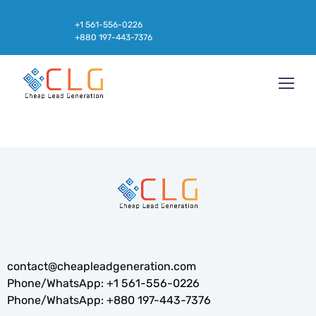
+1 561-556-0226
+880 197-443-7376
contact@cheapleadgeneration.com
Phone/WhatsApp:
+1 561-556-0226
Phone/WhatsApp:
+880 197-443-7376