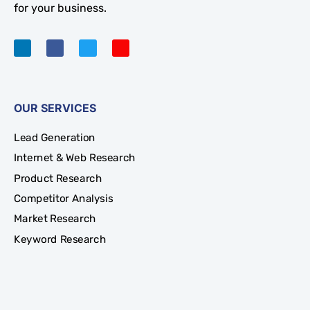
for your business.
OUR SERVICES
Lead Generation
Internet & Web Research
Product Research
Competitor Analysis
Market Research
Keyword Research