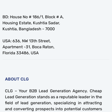
BD: House No # 186/1, Block # A,
Housing Estate, Kushtia Sadar,
Kushtia, Bangladesh - 7000
USA: 636, NW 13th Street,
Apartment -31, Boca Raton,
Florida 33486, USA
ABOUT CLG
CLG – Your B2B Lead Generation Agency. Cheap
Lead Generation stands as a reputable leader in the
field of lead generation, specializing in attracting
and converting prospects into potential customers