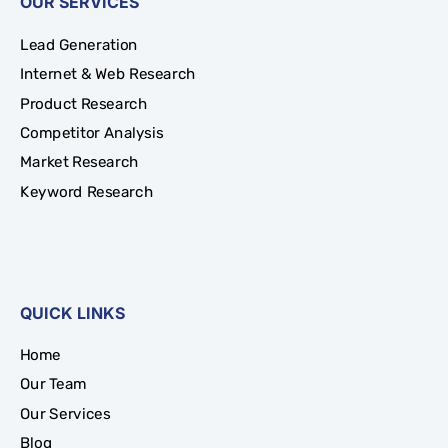
OUR SERVICES
Lead Generation
Internet & Web Research
Product Research
Competitor Analysis
Market Research
Keyword Research
QUICK LINKS
Home
Our Team
Our Services
Blog