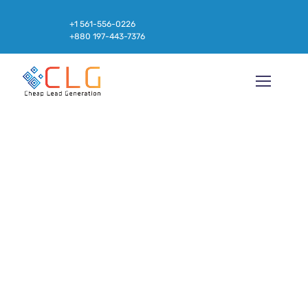
+1 561-556-0226
+880 197-443-7376