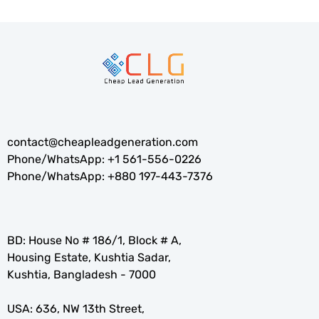
contact@cheapleadgeneration.com
Phone/WhatsApp:
+1 561-556-0226
Phone/WhatsApp:
+880 197-443-7376
BD: House No # 186/1, Block # A,
Housing Estate, Kushtia Sadar,
Kushtia, Bangladesh - 7000
USA: 636, NW 13th Street,