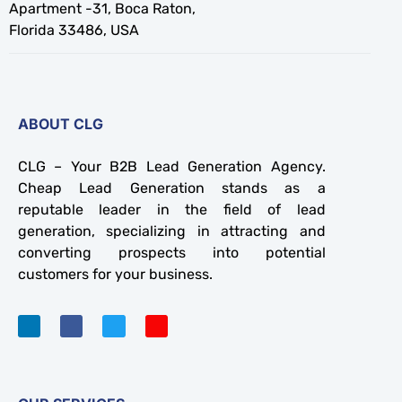
Apartment -31, Boca Raton,
Florida 33486, USA
ABOUT CLG
CLG – Your B2B Lead Generation Agency.
Cheap Lead Generation stands as a
reputable leader in the field of lead
generation, specializing in attracting and
converting prospects into potential
customers for your business.