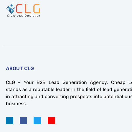
ABOUT CLG
CLG – Your B2B Lead Generation Agency. Cheap Le
stands as a reputable leader in the field of lead generati
in attracting and converting prospects into potential cu
business.