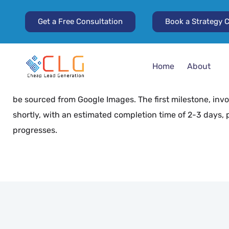
Get a Free Consultation
Book a Strategy C
Project Overview
The project focuses on supporting a client in researchi
images, with the option to start with a smaller set. We ha
Home
About
expressed readiness to begin work immediately. The initi
images, with a pricing strategy of $100 per 1,000 images
be sourced from Google Images. The first milestone, invol
shortly, with an estimated completion time of 2-3 days, p
progresses.