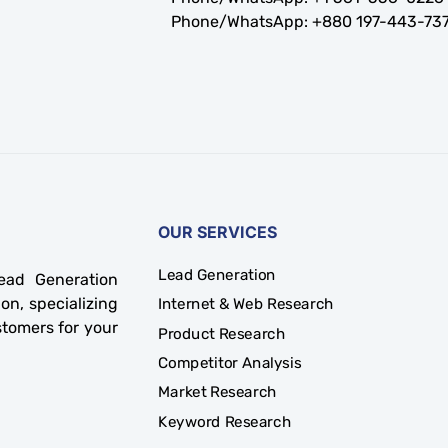
Phone/WhatsApp:
+880 197-443-73
OUR SERVICES
Lead Generation
ad Generation
on, specializing
Internet & Web Research
stomers for your
Product Research
Competitor Analysis
Market Research
Keyword Research