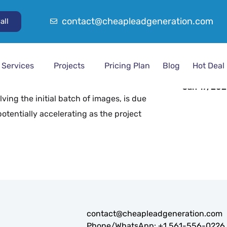
contact@cheapleadgeneration.com
all
Project 
Product Im
ng and gathering up to 6,000 product
From Dat
ve shown flexibility in pricing and
Dec 7, 202
Services
Projects
Pricing Plan
Blog
Hot Deal
al phase involves gathering the first 1,000
To Date
. Using pre-set keywords, the images will
Jan 17, 20
ving the initial batch of images, is due
otentially accelerating as the project
contact@cheapleadgeneration.com
Phone/WhatsApp:
+1 561-556-0226