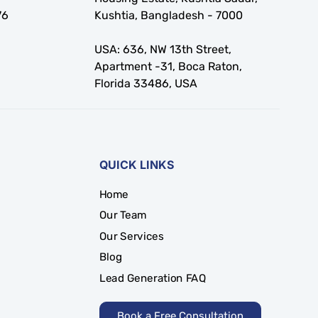
76
Kushtia, Bangladesh - 7000
USA: 636, NW 13th Street,
Apartment -31, Boca Raton,
Florida 33486, USA
QUICK LINKS
Home
Our Team
Our Services
Blog
Lead Generation FAQ
Book a Free Consultation