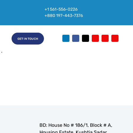
+1 561-556-0226
Name
+880 197-443-7376
age Research Services
e
3
GET IN TOUCH
24
BD: House No # 186/1, Block # A,
Housing Estate, Kushtia Sadar,